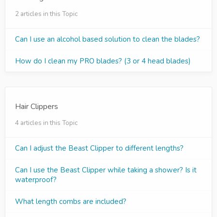
2 articles in this Topic
Can I use an alcohol based solution to clean the blades?
How do I clean my PRO blades? (3 or 4 head blades)
Hair Clippers
4 articles in this Topic
Can I adjust the Beast Clipper to different lengths?
Can I use the Beast Clipper while taking a shower? Is it
waterproof?
What length combs are included?