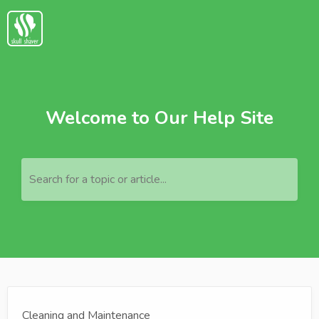
Welcome to Our Help Site
Search for a topic or article...
Cleaning and Maintenance