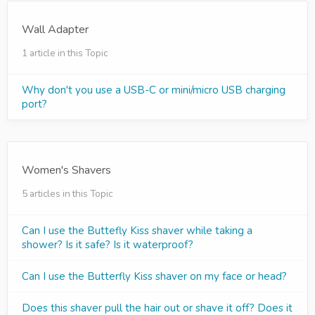
Wall Adapter
1 article in this Topic
Why don't you use a USB-C or mini/micro USB charging
port?
Women's Shavers
5 articles in this Topic
Can I use the Buttefly Kiss shaver while taking a
shower? Is it safe? Is it waterproof?
Can I use the Butterfly Kiss shaver on my face or head?
Does this shaver pull the hair out or shave it off? Does it