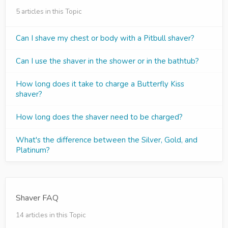
5 articles in this Topic
Can I shave my chest or body with a Pitbull shaver?
Can I use the shaver in the shower or in the bathtub?
How long does it take to charge a Butterfly Kiss
shaver?
How long does the shaver need to be charged?
What's the difference between the Silver, Gold, and
Platinum?
Shaver FAQ
14 articles in this Topic