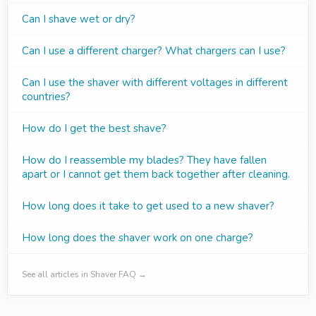
Can I shave wet or dry?
Can I use a different charger? What chargers can I use?
Can I use the shaver with different voltages in different
countries?
How do I get the best shave?
How do I reassemble my blades? They have fallen
apart or I cannot get them back together after cleaning.
How long does it take to get used to a new shaver?
How long does the shaver work on one charge?
See all articles in Shaver FAQ →