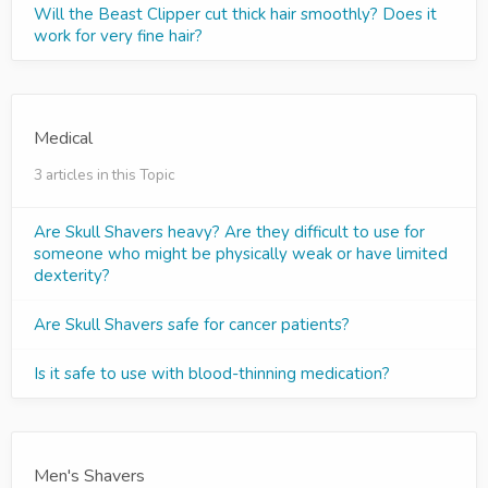
Will the Beast Clipper cut thick hair smoothly? Does it
work for very fine hair?
Medical
3 articles in this Topic
Are Skull Shavers heavy? Are they difficult to use for
someone who might be physically weak or have limited
dexterity?
Are Skull Shavers safe for cancer patients?
Is it safe to use with blood-thinning medication?
Men's Shavers