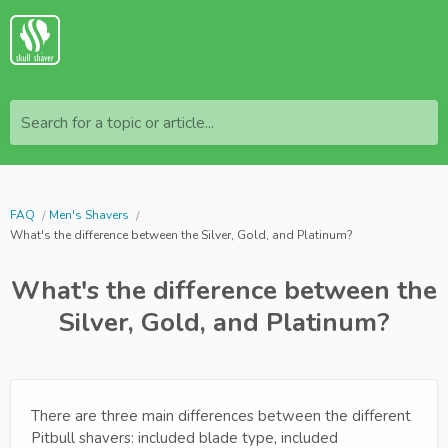
Search for a topic or article...
FAQ
Men's Shavers
What's the difference between the Silver, Gold, and Platinum?
What's the difference between the
Silver, Gold, and Platinum?
There are three main differences between the different
Pitbull shavers: included blade type, included