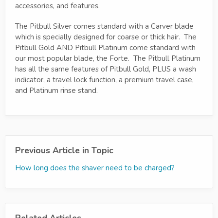
accessories, and features.
The Pitbull Silver comes standard with a Carver blade
which is specially designed for coarse or thick hair. The
Pitbull Gold AND Pitbull Platinum come standard with
our most popular blade, the Forte. The Pitbull Platinum
has all the same features of Pitbull Gold, PLUS a wash
indicator, a travel lock function, a premium travel case,
and Platinum rinse stand.
Previous Article in Topic
How long does the shaver need to be charged?