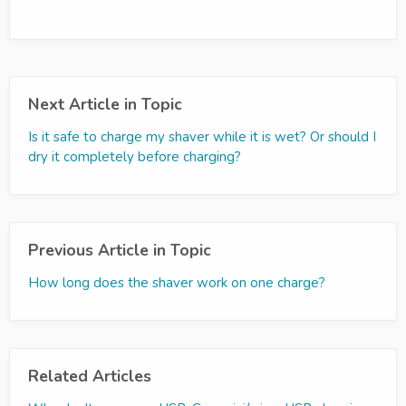
Next Article in Topic
Is it safe to charge my shaver while it is wet? Or should I
dry it completely before charging?
Previous Article in Topic
How long does the shaver work on one charge?
Related Articles