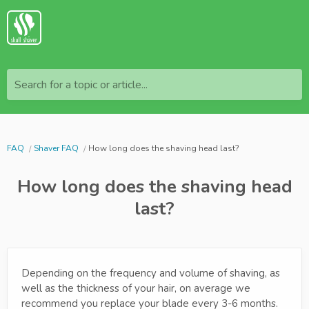
Search for a topic or article...
FAQ
Shaver FAQ
How long does the shaving head last?
How long does the shaving head
last?
Depending on the frequency and volume of shaving, as
well as the thickness of your hair, on average we
recommend you replace your blade every 3-6 months.